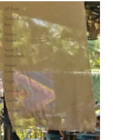
All Posts
Drinks &
Bar
Artisan
Shops
Food &
Restaurant
Artisan
Events
Yoga
Services
Garden
Concept
Thai
Traditions
& Culture