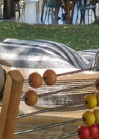
Meetings &
Workspace