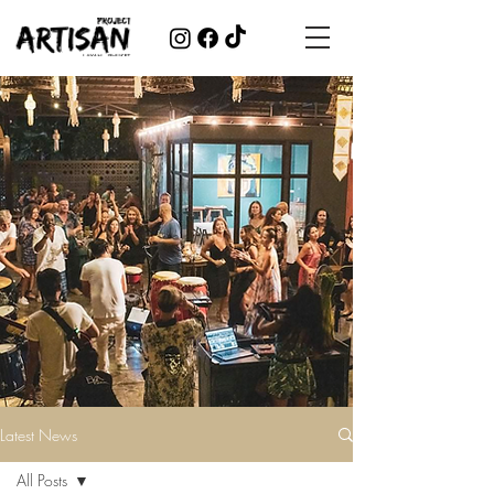
Latest News
All Posts