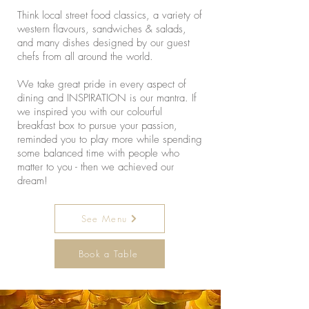
Think local street food classics, a variety of
western flavours, sandwiches & salads,
and many dishes designed by our guest
chefs from all around the world.
We take great pride in every aspect of
dining and INSPIRATION is our mantra. If
we inspired you with our colourful
breakfast box to pursue your passion,
reminded you to play more while spending
some balanced time with people who
matter to you - then we achieved our
dream!
See Menu
Book a Table