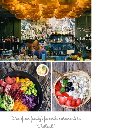
"One of our family's favourite restaurants in
Thailand."