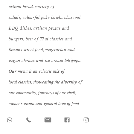
artisan bread
, variety of
salads,
colourful
poke bowls, charcoal
BBQ dishes, artisan pizzas and
burgers, best of Thai classics and
famous
street food,
vegetarian and
vegan choices and ice cream
lollipops.
Our menu
is an eclectic mix of
local
classics, showcasing the diversity of
our community, journeys of our chefs,
owner's
vision
and general love of food
shared with those close to your heart!
Food Menu >>