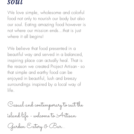
soul
We love simple, wholesome and colorful
food not only to nourish our body but also
our soul. Eating amazing food however is
not where our mission ends...that is just
where it all begins!
We believe that food presented in a
beautiful way and served in a balanced,
inspiring place can actually heal. That is
the reason we created Project Artisan - so
that simple and earthy food can be
enjoyed in beautiful, lush and breezy
surroundings inspired by a local way of
life.
Casual
and contemporary to suit the
island life - welcome to Artisan
Garden Eatery & Bar…