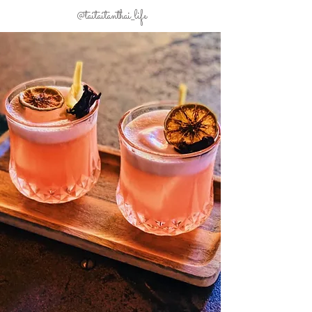
@taitaitanthai_life