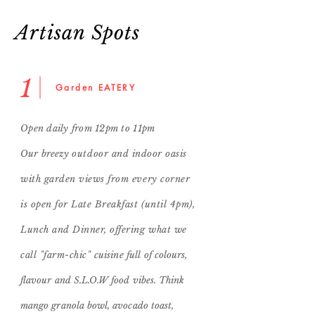
Artisan Spots
1
Garden EATERY
Open daily from 12pm to 11pm
Our breezy
outdoor and indoor oasis
with garden views from every corner
is open for Late Breakfast (until 4pm),
Lunch and Dinner, offering what we
call "farm-chic"
cuisine full of
colours,
flavour and S.L.O.W
food
vibes. Think
mango granola bowl, avocado toast
,