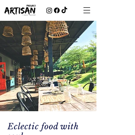
Eclectic food with