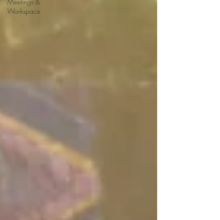
Meetings &
Workspace