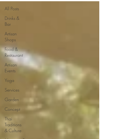
All Posts
Drinks &
Bar
Artisan
Shops
Food &
Restaurant
Artisan
Events
Yoga
Services
Garden
Concept
Thai
Traditions
& Culture