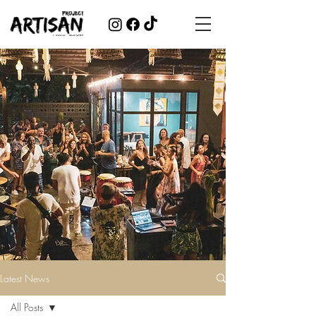
Latest News
All Posts