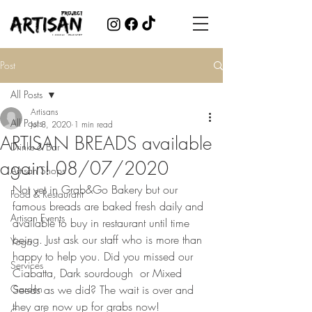
Post
All Posts
Artisans
All Posts
Jul 8, 2020
1 min read
ARTISAN BREADS available
Drinks & Bar
again! 08/07/2020
Artisan Shops
Not yet in Grab&Go Bakery but our 
Food & Restaurant
famous breads are baked fresh daily and 
Artisan Events
available to buy in restaurant until time 
being. Just ask our staff who is more than 
Yoga
happy to help you. Did you missed our 
Services
Ciabatta, Dark sourdough  or Mixed 
Garden
Seeds as we did? The wait is over and 
they are now up for grabs now!