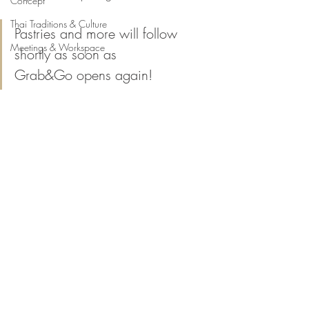
Concept
Thai Traditions & Culture
Pastries and more will follow 
Meetings & Workspace
shortly as soon as 
Grab&Go opens again!