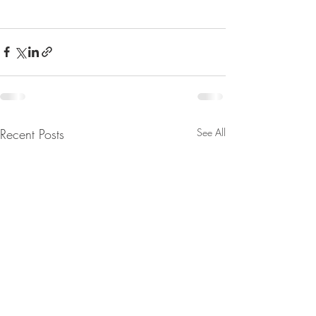
Recent Posts
See All