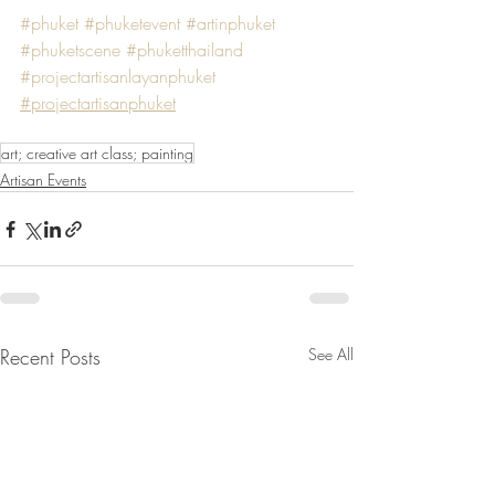
#phuket
#phuketevent
#artinphuket
#phuketscene
#phuketthailand
#projectartisanlayanphuket
#projectartisanphuket
art; creative art class; painting
Artisan Events
Recent Posts
See All