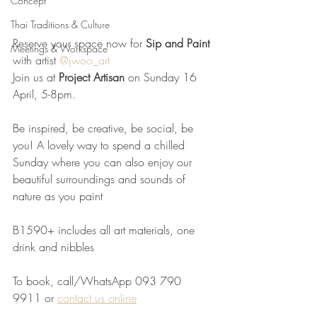
Concept
Thai Traditions & Culture
Reserve your space now for 
Sip and Paint
Meetings & Workspace
with artist 
@jwoo_art
Join us at 
Project Artisan
 on Sunday 16 
April, 5-8pm.
Be inspired, be creative, be social, be 
you! A lovely way to spend a chilled 
Sunday where you can also enjoy our 
beautiful surroundings and sounds of 
nature as you paint 
B1590+ includes all art materials, one 
drink and nibbles
To book, call/WhatsApp 093 790 
9911 or 
contact us online