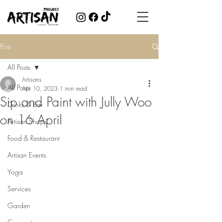
Post
All Posts
Artisans
All Posts
Apr 10, 2023
1 min read
Sip and Paint with Jully Woo
Drinks & Bar
on 16 April
Artisan Shops
Food & Restaurant
Artisan Events
Yoga
Services
Garden