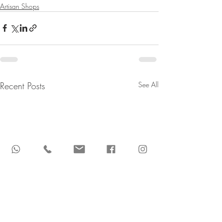
Artisan Shops
Recent Posts
See All