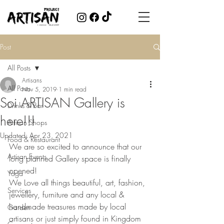
Post
All Posts
Artisans
All Posts
Nov 5, 2019
1 min read
Soi ARTISAN Gallery is
Drinks & Bar
here!!!
Artisan Shops
Updated:
Apr 23, 2021
Food & Restaurant
We are so excited to announce that our 
Artisan Events
long planned Gallery space is finally 
opened!
Yoga
We Love all things beautiful, art, fashion, 
Services
jewellery, furniture and any local & 
handmade treasures made by local 
Garden
artisans or just simply found in Kingdom 