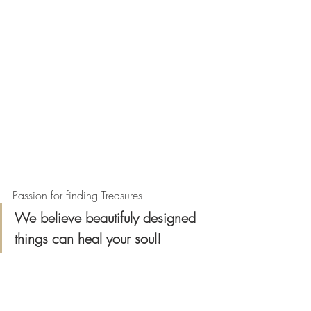
Passion for finding Treasures
We believe beautifuly designed 
things can heal your soul!