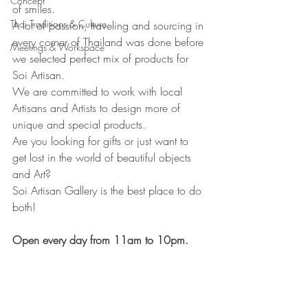
Concept
of smiles.
Thai Traditions & Culture
A lot of passion, traveling and sourcing in 
every corner of Thailand was done before 
Meetings & Workspace
we selected perfect mix of products for 
Soi Artisan.
We are committed to work with local 
Artisans and Artists to design more of 
unique and special products.
Are you looking for gifts or just want to 
get lost in the world of beautiful objects 
and Art? 
Soi Artisan Gallery is the best place to do 
both!
Open every day from 11am to 10pm.